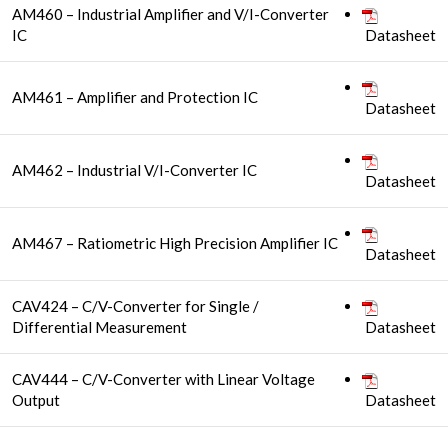
AM460 – Industrial Amplifier and V/I-Converter
IC
Datasheet
AM461 – Amplifier and Protection IC
Datasheet
AM462 – Industrial V/I-Converter IC
Datasheet
AM467 – Ratiometric High Precision Amplifier IC
Datasheet
CAV424 – C/V-Converter for Single /
Differential Measurement
Datasheet
CAV444 – C/V-Converter with Linear Voltage
Output
Datasheet