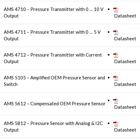
AMS 4710 – Pressure Transmitter with 0 … 10 V
Output
Datasheet
AMS 4711 – Pressure Transmitter with 0 … 5 V
Output
Datasheet
AMS 4712 – Pressure Transmitter with Current
Output
Datasheet
AMS 5105 – Amplified OEM Pressure Sensor and
Switch
Datasheet
AMS 5612 – Compensated OEM Pressure Sensor
Datasheet
AMS 5812 – Pressure Sensor with Analog & I2C
Output
Datasheet