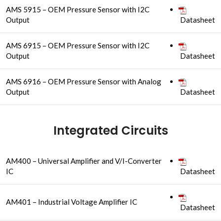
AMS 5915 – OEM Pressure Sensor with I2C
Output
Datasheet
AMS 6915 – OEM Pressure Sensor with I2C
Output
Datasheet
AMS 6916 – OEM Pressure Sensor with Analog
Output
Datasheet
Integrated Circuits
AM400 – Universal Amplifier and V/I-Converter
IC
Datasheet
AM401 – Industrial Voltage Amplifier IC
Datasheet