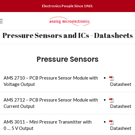
Electronics People Since 1965.
Pressure Sensors and ICs - Datasheets
Pressure Sensors
AMS 2710 – PCB Pressure Sensor Module with
Voltage Output
Datasheet
AMS 2712 – PCB Pressure Sensor Module with
Current Output
Datasheet
AMS 3011 – Mini Pressure Transmitter with
0 … 5 V Output
Datasheet