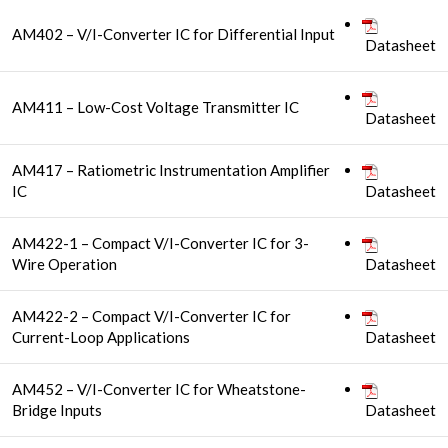
AM402 – V/I-Converter IC for Differential Input
Datasheet
AM411 – Low-Cost Voltage Transmitter IC
Datasheet
AM417 – Ratiometric Instrumentation Amplifier
IC
Datasheet
AM422-1 – Compact V/I-Converter IC for 3-
Wire Operation
Datasheet
AM422-2 – Compact V/I-Converter IC for
Current-Loop Applications
Datasheet
AM452 – V/I-Converter IC for Wheatstone-
Bridge Inputs
Datasheet