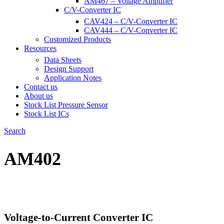
AM467 – Voltage Amplifier
C/V-Converter IC
CAV424 – C/V-Converter IC
CAV444 – C/V-Converter IC
Customized Products
Resources
Data Sheets
Design Support
Application Notes
Contact us
About us
Stock List Pressure Sensor
Stock List ICs
Search
AM402
Voltage-to-Current Converter IC