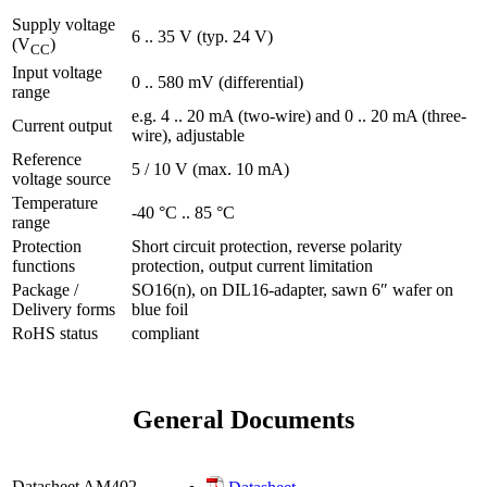
Supply voltage
6 .. 35 V (typ. 24 V)
(V
)
CC
Input voltage
0 .. 580 mV (differential)
range
e.g. 4 .. 20 mA (two-wire) and 0 .. 20 mA (three-
Current output
wire), adjustable
Reference
5 / 10 V (max. 10 mA)
voltage source
Temperature
-40 °C .. 85 °C
range
Protection
Short circuit protection, reverse polarity
functions
protection, output current limitation
Package /
SO16(n), on DIL16-adapter, sawn 6″ wafer on
Delivery forms
blue foil
RoHS status
compliant
General Documents
Datasheet AM402