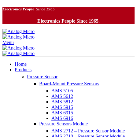
Electronics People Since 1965
Electronics People Since 1965.
Menu
Home
Products
Pressure Sensor
Board-Mount Pressure Sensors
AMS 5105
AMS 5612
AMS 5812
AMS 5915
AMS 6915
AMS 6916
Pressure Sensors Module
AMS 2712 – Pressure Sensor Module
AMS 2710 – Pressure Sensor Module