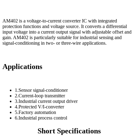
AM402 is a voltage-to-current converter IC with integrated
protection functions and voltage source. It converts a differential
input voltage into a current output signal with adjustable offset and
gain. AM402 is particularly suitable for industrial sensing and
signal-conditioning in two- or three-wire applications.
Applications
1.Sensor signal-conditioner
2.Current-loop transmitter
3.Industrial current output driver
4.Protected V/I-converter
5.Factory automation
6.Industrial process control
Short Specifications