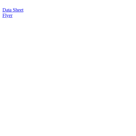
Data Sheet
Flyer