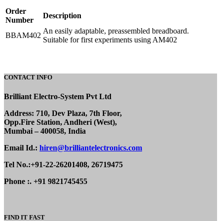
Order
Description
Number
An easily adaptable, preassembled breadboard.
BBAM402
Suitable for first experiments using AM402
CONTACT INFO
Brilliant Electro-System Pvt Ltd
Address: 710, Dev Plaza, 7th Floor,
Opp.Fire Station, Andheri (West),
Mumbai – 400058, India
Email Id.:
hiren@brilliantelectronics.com
Tel No.:+91-22-26201408, 26719475
Phone :. +91 9821745455
FIND IT FAST