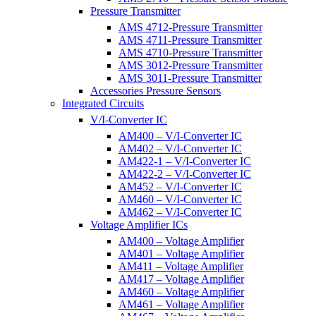
Pressure Transmitter
AMS 4712-Pressure Transmitter
AMS 4711-Pressure Transmitter
AMS 4710-Pressure Transmitter
AMS 3012-Pressure Transmitter
AMS 3011-Pressure Transmitter
Accessories Pressure Sensors
Integrated Circuits
V/I-Converter IC
AM400 – V/I-Converter IC
AM402 – V/I-Converter IC
AM422-1 – V/I-Converter IC
AM422-2 – V/I-Converter IC
AM452 – V/I-Converter IC
AM460 – V/I-Converter IC
AM462 – V/I-Converter IC
Voltage Amplifier ICs
AM400 – Voltage Amplifier
AM401 – Voltage Amplifier
AM411 – Voltage Amplifier
AM417 – Voltage Amplifier
AM460 – Voltage Amplifier
AM461 – Voltage Amplifier