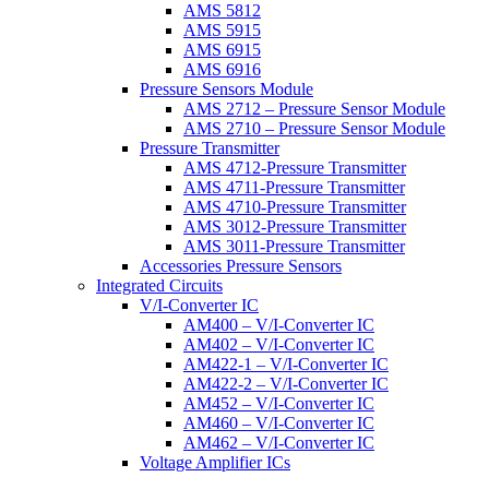
AMS 5812
AMS 5915
AMS 6915
AMS 6916
Pressure Sensors Module
AMS 2712 – Pressure Sensor Module
AMS 2710 – Pressure Sensor Module
Pressure Transmitter
AMS 4712-Pressure Transmitter
AMS 4711-Pressure Transmitter
AMS 4710-Pressure Transmitter
AMS 3012-Pressure Transmitter
AMS 3011-Pressure Transmitter
Accessories Pressure Sensors
Integrated Circuits
V/I-Converter IC
AM400 – V/I-Converter IC
AM402 – V/I-Converter IC
AM422-1 – V/I-Converter IC
AM422-2 – V/I-Converter IC
AM452 – V/I-Converter IC
AM460 – V/I-Converter IC
AM462 – V/I-Converter IC
Voltage Amplifier ICs
AM400 – Voltage Amplifier