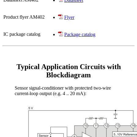
Datasheet
Product flyer AM402
Flyer
IC package catalog
Package catalog
Typical Application Circuits with
Blockdiagram
Sensor signal-conditioner with protected two-wire
current-loop output (e.g. 4 .. 20 mA):