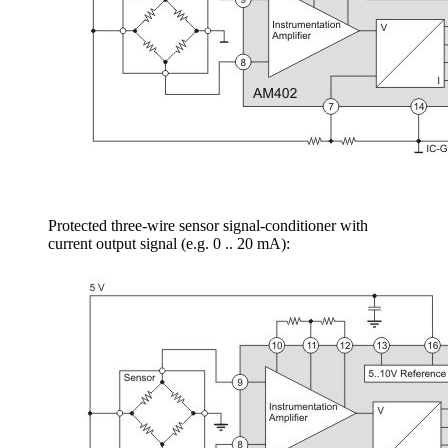
Protected three-wire sensor signal-conditioner with
current output signal (e.g. 0 .. 20 mA):