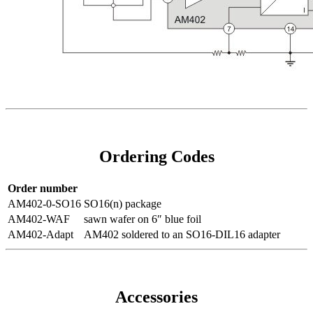
Ordering Codes
Order number
AM402-0-SO16
SO16(n) package
AM402-WAF
sawn wafer on 6″ blue foil
AM402-Adapt
AM402 soldered to an SO16-DIL16 adapter
Accessories