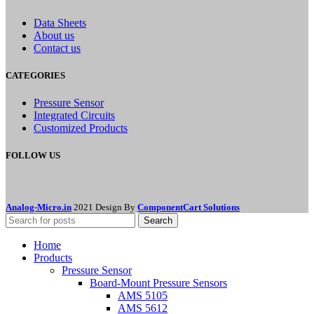
Data Sheets
About us
Contact us
CATEGORIES
Pressure Sensor
Integrated Circuits
Customized Products
FOLLOW US
Analog-Micro.in
2021 Design By
ComponentCart Solutions
Search
Home
Products
Pressure Sensor
Board-Mount Pressure Sensors
AMS 5105
AMS 5612