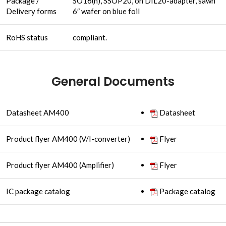
Package /
SO16(n), SSOP20, on DIL20-adapter, sawn
Delivery forms
6″ wafer on blue foil
RoHS status
compliant.
General Documents
Datasheet AM400
Datasheet
Product flyer AM400 (V/I-converter)
Flyer
Product flyer AM400 (Amplifier)
Flyer
IC package catalog
Package catalog