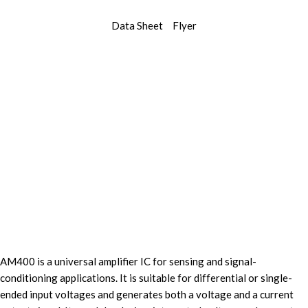
Data Sheet
Flyer
AM400 is a universal amplifier IC for sensing and signal-
conditioning applications. It is suitable for differential or single-
ended input voltages and generates both a voltage and a current