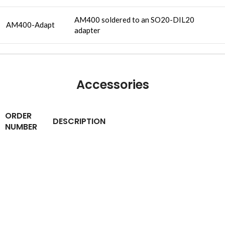
AM400 soldered to an SO20-DIL20
AM400-Adapt
adapter
Accessories
ORDER
DESCRIPTION
NUMBER
An easily adaptable, preassembled
BBAM400
breadboard. Suitable for first experiments
using AM400
CONTACT INFO