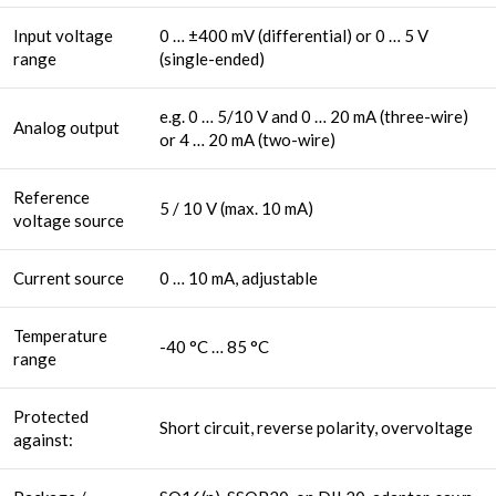
Input voltage
0 … ±400 mV (differential) or 0 … 5 V
range
(single-ended)
e.g. 0 … 5/10 V and 0 … 20 mA (three-wire)
Analog output
or 4 … 20 mA (two-wire)
Reference
5 / 10 V (max. 10 mA)
voltage source
Current source
0 … 10 mA, adjustable
Temperature
-40 °C … 85 °C
range
Protected
Short circuit, reverse polarity, overvoltage
against: