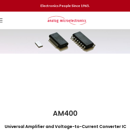
Electronics People Since 1965.
AM400
Universal Amplifier and Voltage-to-Current Converter IC