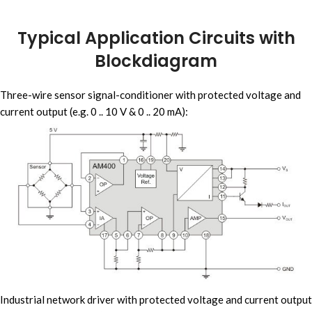
Typical Application Circuits with
Blockdiagram
Three-wire sensor signal-conditioner with protected voltage and
current output (e.g. 0 .. 10 V & 0 .. 20 mA):
Industrial network driver with protected voltage and current output