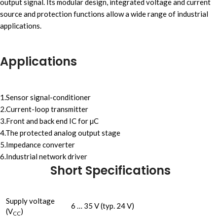
output signal. Its modular design, integrated voltage and current
source and protection functions allow a wide range of industrial
applications.
Applications
1.Sensor signal-conditioner
2.Current-loop transmitter
3.Front and back end IC for µC
4.The protected analog output stage
5.Impedance converter
6.Industrial network driver
Short Specifications
Supply voltage
6 … 35 V (typ. 24 V)
(V
)
CC