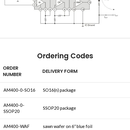
Ordering Codes
ORDER
DELIVERY FORM
NUMBER
AM400-0-SO16
SO16(n) package
AM400-0-
SSOP20 package
SSOP20
AM400-WAF
sawn wafer on 6″ blue foil