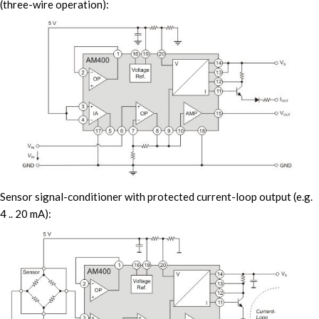
(three-wire operation):
Sensor signal-conditioner with protected current-loop output (e.g.
4 .. 20 mA):