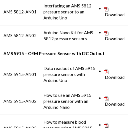
Interfacing an AMS 5812
AMS 5812-AN01
pressure sensor to an
Download
Arduino Uno
Arduino Nano Kit for AMS
AMS 5812-AN02
5812 pressure sensors
Download
AMS 5915 – OEM Pressure Sensor with I2C Output
Data readout of AMS 5915
AMS 5915-AN01
pressure sensors with
Download
Arduino Uno
How to use an AMS 5915
AMS 5915-AN02
pressure sensor with an
Download
Arduino Nano
How to measure blood