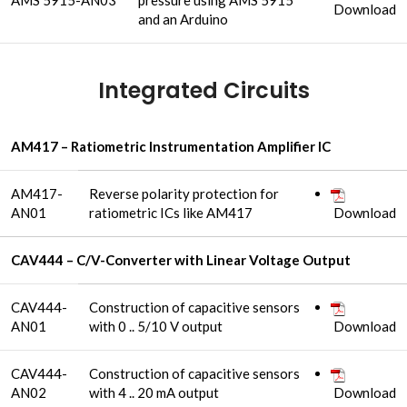
AMS 5915-AN03
pressure using AMS 5915
Download
and an Arduino
Integrated Circuits
AM417 – Ratiometric Instrumentation Amplifier IC
AM417-
Reverse polarity protection for
AN01
ratiometric ICs like AM417
Download
CAV444 – C/V-Converter with Linear Voltage Output
CAV444-
Construction of capacitive sensors
AN01
with 0 .. 5/10 V output
Download
CAV444-
Construction of capacitive sensors
AN02
with 4 .. 20 mA output
Download