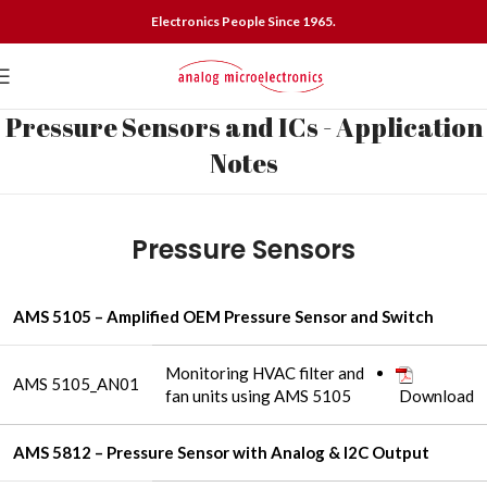
Electronics People Since 1965.
Pressure Sensors and ICs - Application
Notes
Pressure Sensors
AMS 5105 – Amplified OEM Pressure Sensor and Switch
Monitoring HVAC filter and
AMS 5105_AN01
fan units using AMS 5105
Download
AMS 5812 – Pressure Sensor with Analog & I2C Output