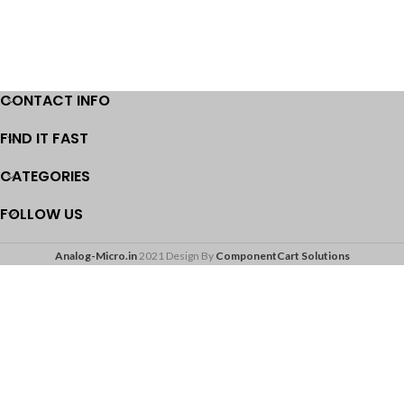
CONTACT INFO
FIND IT FAST
CATEGORIES
FOLLOW US
Analog-Micro.in
2021 Design By
ComponentCart Solutions