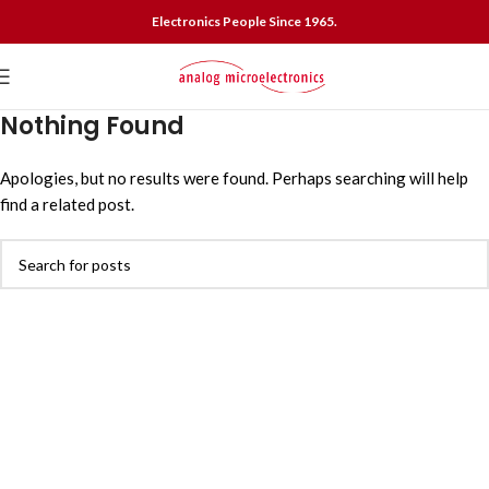
Electronics People Since 1965.
Nothing Found
Apologies, but no results were found. Perhaps searching will help
find a related post.